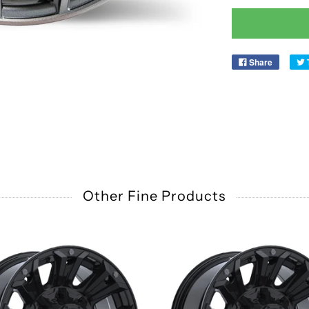
Share
Other Fine Products