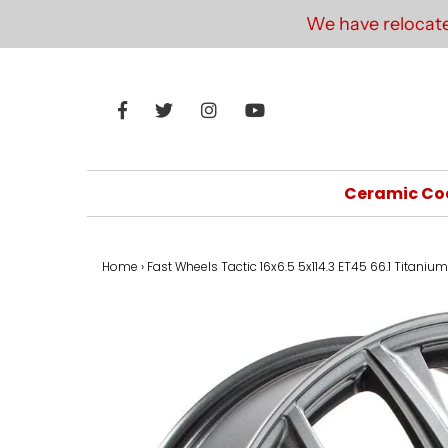
We have relocate
Ceramic Co
Home
›
Fast Wheels Tactic 16x6.5 5x114.3 ET45 66.1 Titanium