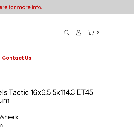
re for more info.
0
Contact Us
s Tactic 16x6.5 5x114.3 ET45
ium
 Wheels
ic