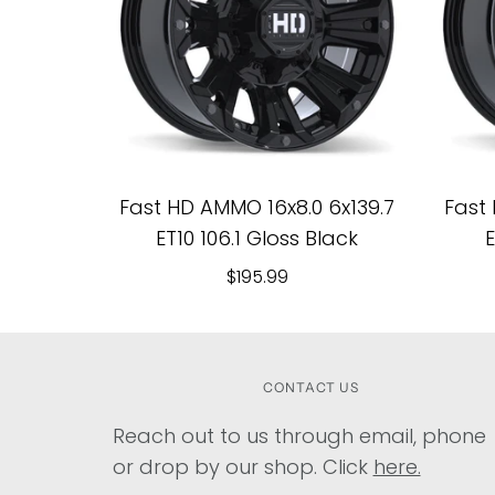
Fast HD AMMO 16x8.0 6x139.7
Fast 
ET10 106.1 Gloss Black
E
$195.99
CONTACT US
Reach out to us through email, phone
or drop by our shop. Click
here.