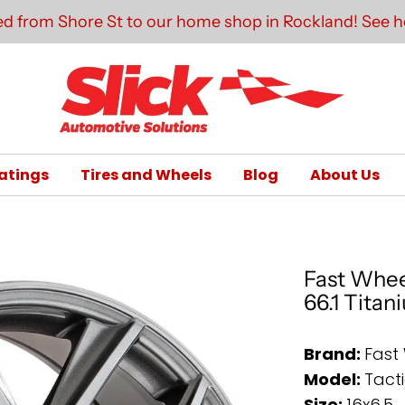
d from Shore St to our home shop in Rockland! See he
atings
Tires and Wheels
Blog
About Us
Fast Wheel
66.1 Titan
Brand:
Fast
Model:
Tact
Size:
16x6.5