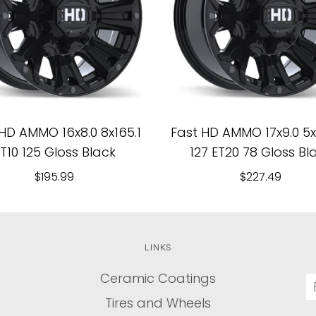
HD AMMO 16x8.0 8x165.1
Fast HD AMMO 17x9.0 5x1
T10 125 Gloss Black
127 ET20 78 Gloss Bl
$195.99
$227.49
LINKS
Ceramic Coatings
Tires and Wheels