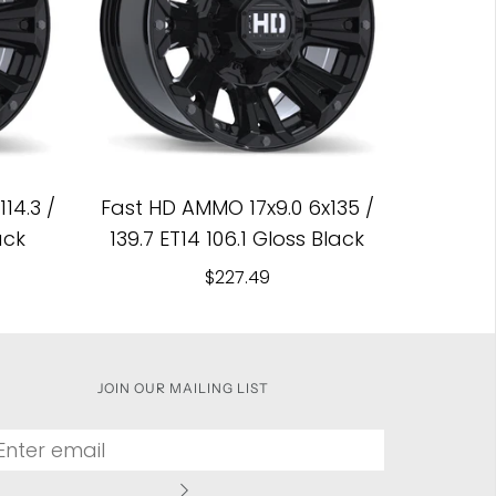
14.3 /
Fast HD AMMO 17x9.0 6x135 /
ack
139.7 ET14 106.1 Gloss Black
$227.49
JOIN OUR MAILING LIST