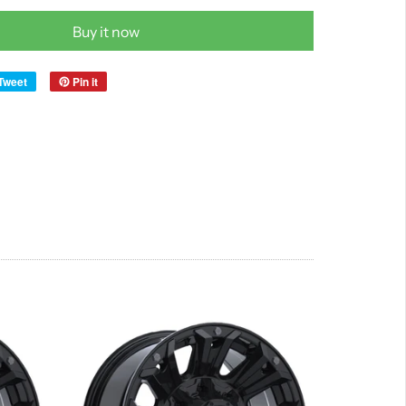
Buy it now
Tweet
Pin it