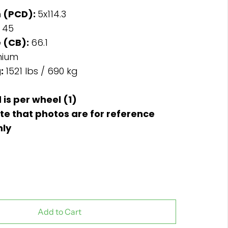
n (PCD):
5x114.3
:
45
 (CB):
66.1
nium
g:
1521 lbs / 690 kg
d is per wheel (1)
te that photos are for reference
nly
Add to Cart