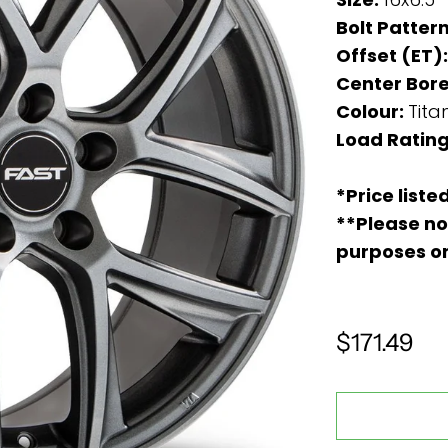
Bolt Patter
Offset (ET)
Center Bore
Colour:
Tita
Load Ratin
*Price liste
**Please no
purposes o
$171.49