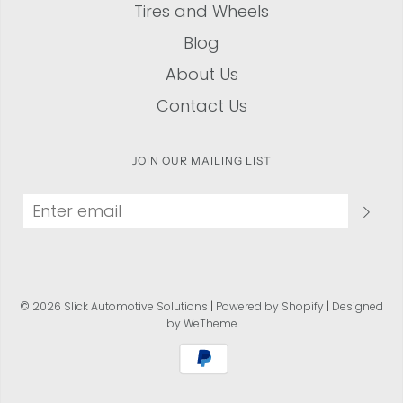
Tires and Wheels
Blog
About Us
Contact Us
JOIN OUR MAILING LIST
© 2026 Slick Automotive Solutions
|
Powered by Shopify
|
Designed
by WeTheme