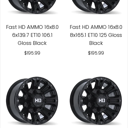
Fast HD AMMO 16x8.0
Fast HD AMMO 16x8.0
6x139.7 ET10 106.1
8x165.1 ET10 125 Gloss
Gloss Black
Black
$195.99
$195.99