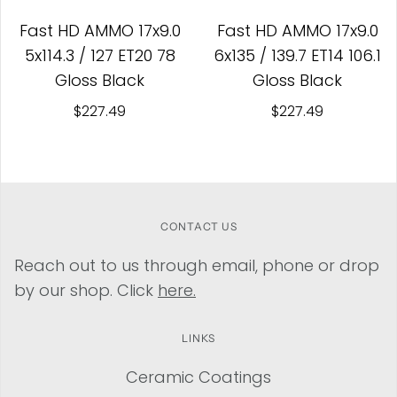
Fast HD AMMO 17x9.0
Fast HD AMMO 17x9.0
5x114.3 / 127 ET20 78
6x135 / 139.7 ET14 106.1
Gloss Black
Gloss Black
$227.49
$227.49
CONTACT US
Reach out to us through email, phone or drop
by our shop. Click
here.
LINKS
Ceramic Coatings