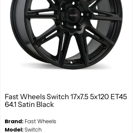
Fast Wheels Switch 17x7.5 5x120 ET45
64.1 Satin Black
Brand:
Fast Wheels
Model:
Switch