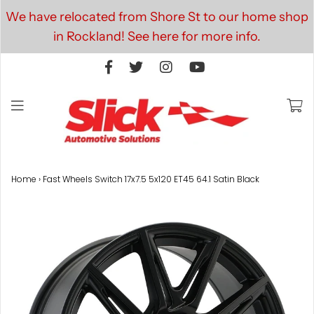
We have relocated from Shore St to our home shop
in Rockland! See here for more info.
Home
›
Fast Wheels Switch 17x7.5 5x120 ET45 64.1 Satin Black