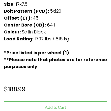
Size:
17x7.5
Bolt Pattern (PCD):
5x120
Offset (ET):
45
Center Bore (CB):
64.1
Colour:
Satin Black
Load Rating:
1797 lbs / 815 kg
*Price listed is per wheel (1)
**Please note that photos are for reference
purposes only
$188.99
Add to Cart