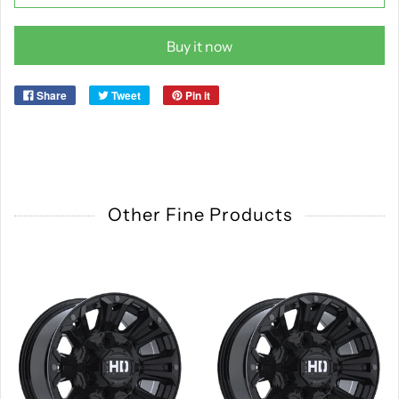
Buy it now
Share
Tweet
Pin it
Other Fine Products