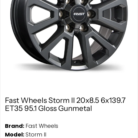
Fast Wheels Storm II 20x8.5 6x139.7
ET35 95.1 Gloss Gunmetal
Brand:
Fast Wheels
Model:
Storm II