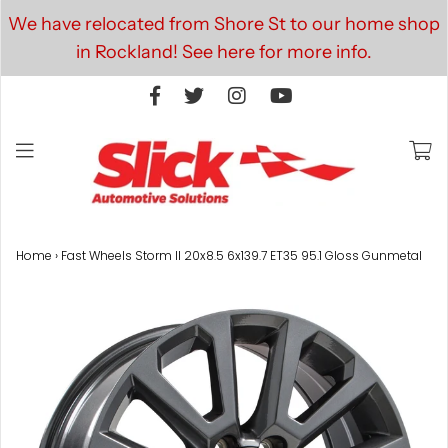
We have relocated from Shore St to our home shop
in Rockland! See here for more info.
Home
›
Fast Wheels Storm II 20x8.5 6x139.7 ET35 95.1 Gloss Gunmetal