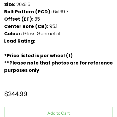
Size:
20x8.5
Bolt Pattern (PCD):
6x139.7
Offset (ET):
35
Center Bore (CB):
95.1
Colour:
Gloss Gunmetal
Load Rating:
*Price listed is per wheel (1)
**Please note that photos are for reference
purposes only
$244.99
Add to Cart