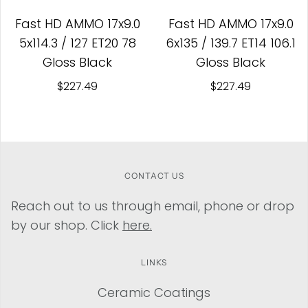
Fast HD AMMO 17x9.0
Fast HD AMMO 17x9.0
5x114.3 / 127 ET20 78
6x135 / 139.7 ET14 106.1
Gloss Black
Gloss Black
$227.49
$227.49
CONTACT US
Reach out to us through email, phone or drop
by our shop. Click
here.
LINKS
Ceramic Coatings