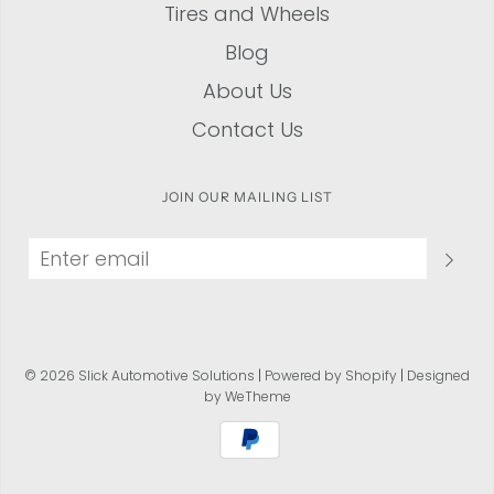
Tires and Wheels
Blog
About Us
Contact Us
JOIN OUR MAILING LIST
© 2026 Slick Automotive Solutions
|
Powered by Shopify
|
Designed
by WeTheme