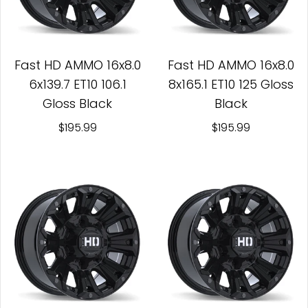
Fast HD AMMO 16x8.0
Fast HD AMMO 16x8.0
6x139.7 ET10 106.1
8x165.1 ET10 125 Gloss
Gloss Black
Black
$195.99
$195.99