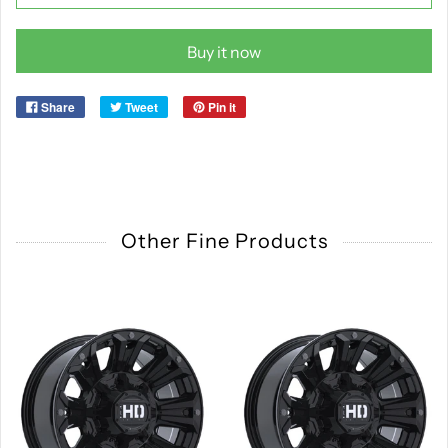
Buy it now
Share
Tweet
Pin it
Other Fine Products