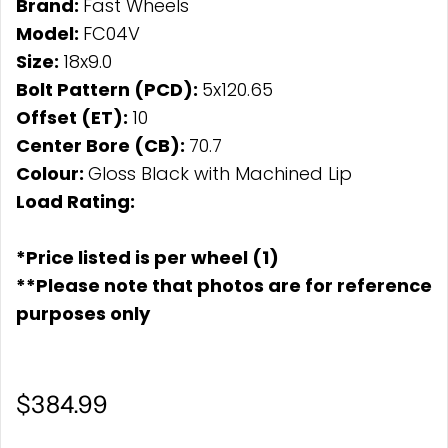
Brand:
Fast Wheels
Model:
FC04V
Size:
18x9.0
Bolt Pattern (PCD):
5x120.65
Offset (ET):
10
Center Bore (CB):
70.7
Colour:
Gloss Black with Machined Lip
Load Rating:
*Price listed is per wheel (1)
**Please note that photos are for reference
purposes only
$384.99