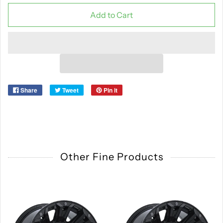
Add to Cart
Share
Tweet
Pin it
Other Fine Products