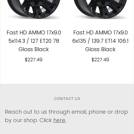
Fast HD AMMO 17x9.0
Fast HD AMMO 17x9.0
5x114.3 / 127 ET20 78
6x135 / 139.7 ET14 106.1
Gloss Black
Gloss Black
$227.49
$227.49
CONTACT US
Reach out to us through email, phone or drop
by our shop. Click
here.