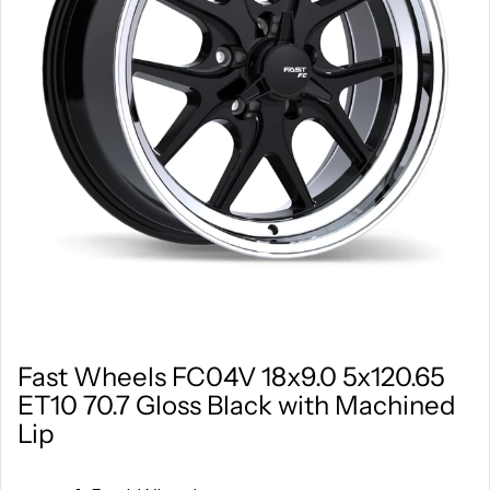
Fast Wheels FC04V 18x9.0 5x120.65
ET10 70.7 Gloss Black with Machined
Lip