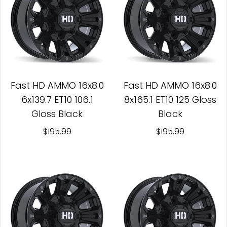
Fast HD AMMO 16x8.0
Fast HD AMMO 16x8.0
6x139.7 ET10 106.1
8x165.1 ET10 125 Gloss
Gloss Black
Black
$195.99
$195.99