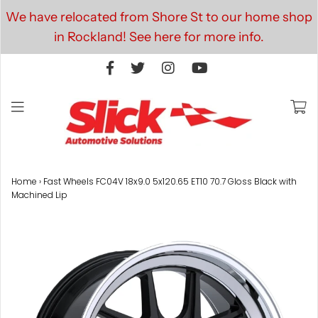
We have relocated from Shore St to our home shop
in Rockland! See here for more info.
Home
›
Fast Wheels FC04V 18x9.0 5x120.65 ET10 70.7 Gloss Black with
Machined Lip