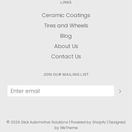
LINKS
Ceramic Coatings
Tires and Wheels
Blog
About Us
Contact Us
JOIN OUR MAILING LIST
© 2026 Slick Automotive Solutions
|
Powered by Shopify
|
Designed
by WeTheme