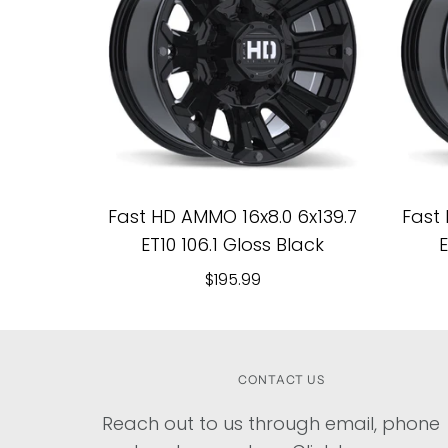
Fast HD AMMO 16x8.0 6x139.7
Fast 
ET10 106.1 Gloss Black
E
$195.99
CONTACT US
Reach out to us through email, phone