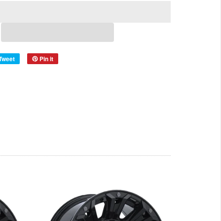
Tweet
Pin it