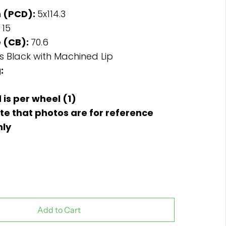
n (PCD):
5x114.3
:
15
 (CB):
70.6
s Black with Machined Lip
:
d is per wheel (1)
te that photos are for reference
nly
Add to Cart