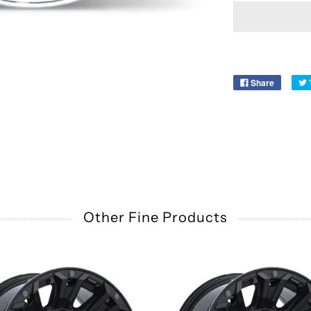
Share
Other Fine Products