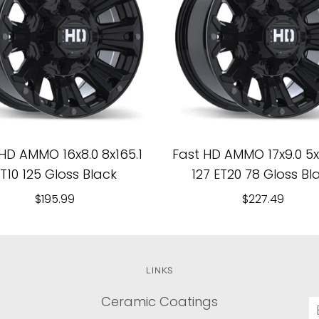
HD AMMO 16x8.0 8x165.1
Fast HD AMMO 17x9.0 5x1
T10 125 Gloss Black
127 ET20 78 Gloss Bl
$195.99
$227.49
LINKS
Ceramic Coatings