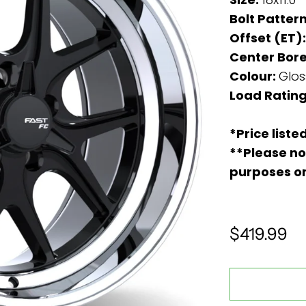
Bolt Patter
Offset (ET)
Center Bore
Colour:
Glos
Load Rating
*Price liste
**Please no
purposes o
$419.99