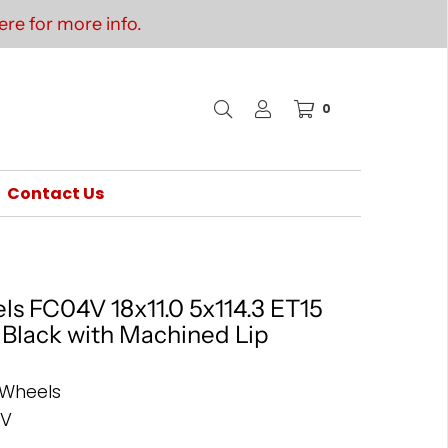
re for more info.
0
Contact Us
ls FC04V 18x11.0 5x114.3 ET15
s Black with Machined Lip
 Wheels
4V