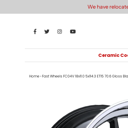
We have relocate
Ceramic Co
Home
›
Fast Wheels FC04V 18x11.0 5x114.3 ET15 70.6 Gloss B