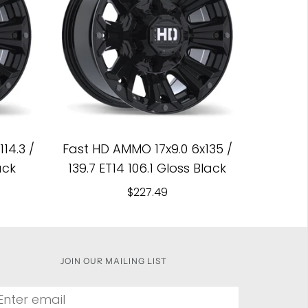
14.3 /
Fast HD AMMO 17x9.0 6x135 /
ack
139.7 ET14 106.1 Gloss Black
$227.49
JOIN OUR MAILING LIST