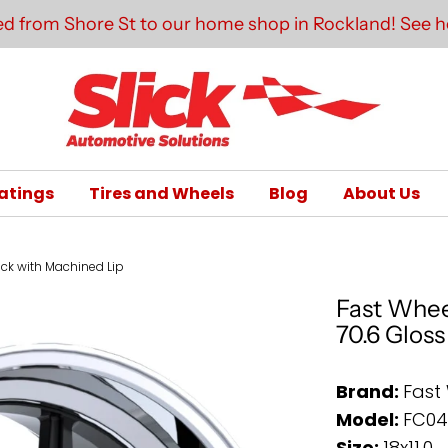
d from Shore St to our home shop in Rockland! See he
atings
Tires and Wheels
Blog
About Us
lack with Machined Lip
Fast Whee
70.6 Glos
Brand:
Fast
Model:
FC0
Size:
18x11.0