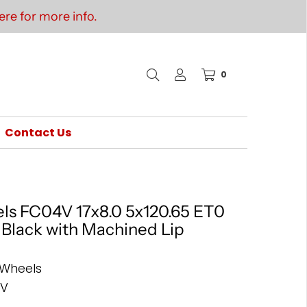
re for more info.
0
Contact Us
ls FC04V 17x8.0 5x120.65 ET0
s Black with Machined Lip
 Wheels
4V