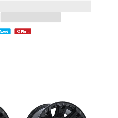
Tweet
Pin it