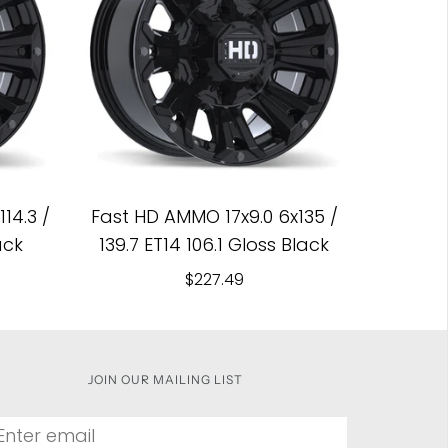
14.3 /
Fast HD AMMO 17x9.0 6x135 /
ack
139.7 ET14 106.1 Gloss Black
$227.49
JOIN OUR MAILING LIST