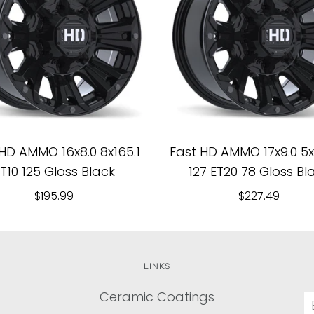
HD AMMO 16x8.0 8x165.1
Fast HD AMMO 17x9.0 5x1
T10 125 Gloss Black
127 ET20 78 Gloss Bl
$195.99
$227.49
LINKS
Ceramic Coatings