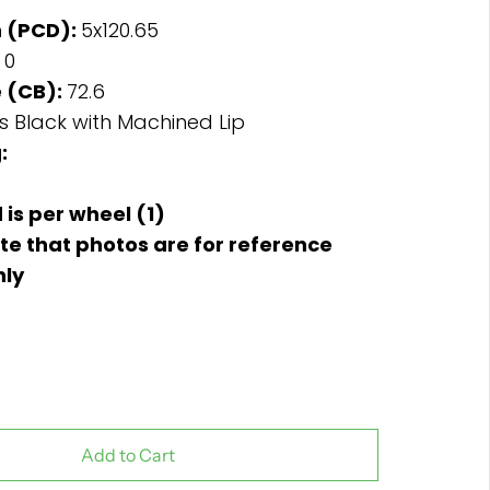
n (PCD):
5x120.65
:
0
 (CB):
72.6
s Black with Machined Lip
:
d is per wheel (1)
te that photos are for reference
nly
Add to Cart