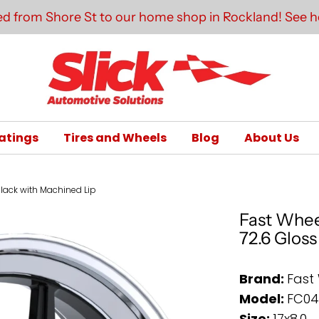
d from Shore St to our home shop in Rockland! See he
atings
Tires and Wheels
Blog
About Us
Black with Machined Lip
Fast Whee
72.6 Glos
Brand:
Fast
Model:
FC0
Size:
17x8.0