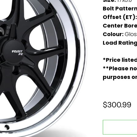
Bolt Patter
Offset (ET)
Center Bore
Colour:
Glos
Load Rating
*Price liste
**Please no
purposes o
$300.99