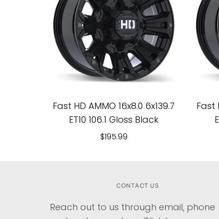
Fast HD AMMO 16x8.0 6x139.7
Fast 
ET10 106.1 Gloss Black
E
$195.99
CONTACT US
Reach out to us through email, phone