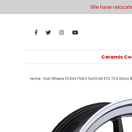
We have relocate
Ceramic Co
Home
›
Fast Wheels FC04V 17x8.0 5x120.65 ET0 72.6 Gloss 