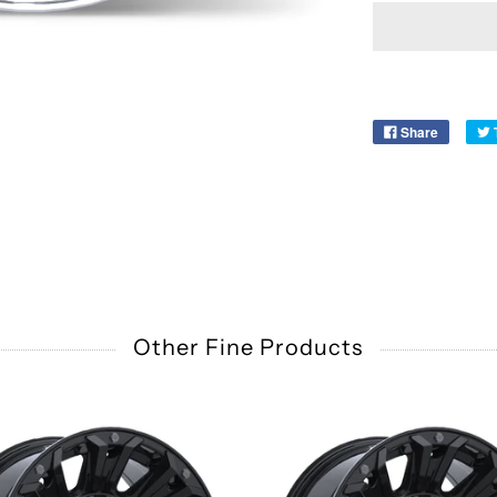
Share
Other Fine Products