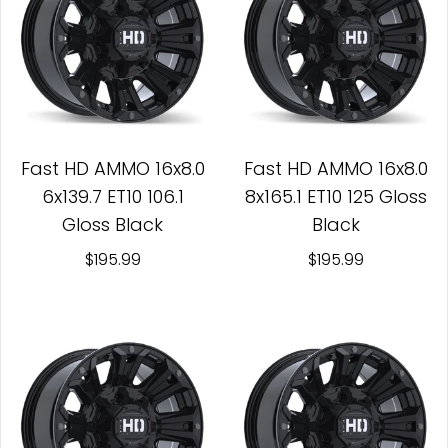
Fast HD AMMO 16x8.0
Fast HD AMMO 16x8.0
6x139.7 ET10 106.1
8x165.1 ET10 125 Gloss
Gloss Black
Black
$195.99
$195.99