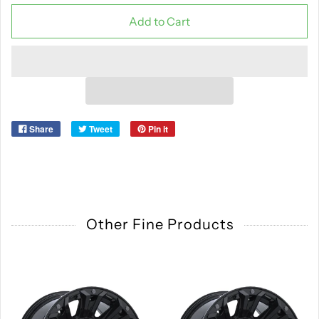
Add to Cart
Share
Tweet
Pin it
Other Fine Products