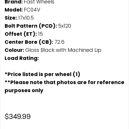
Brand:
Fast Wheels
Model:
FC04V
Size:
17x10.5
Bolt Pattern (PCD):
5x120
Offset (ET):
15
Center Bore (CB):
72.6
Colour:
Gloss Black with Machined Lip
Load Rating:
*Price listed is per wheel (1)
**Please note that photos are for reference
purposes only
$349.99