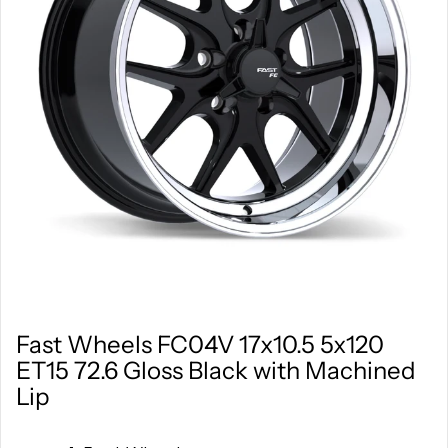
Fast Wheels FC04V 17x10.5 5x120
ET15 72.6 Gloss Black with Machined
Lip