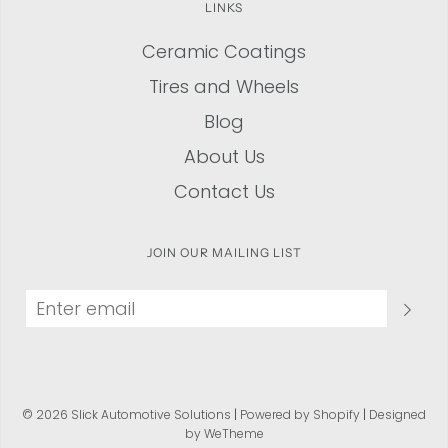
LINKS
Ceramic Coatings
Tires and Wheels
Blog
About Us
Contact Us
JOIN OUR MAILING LIST
© 2026 Slick Automotive Solutions
|
Powered by Shopify
|
Designed
by WeTheme