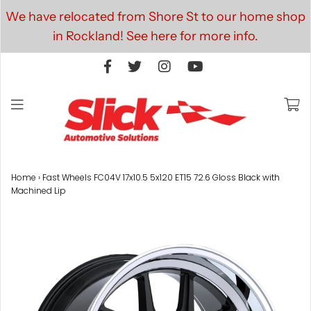
We have relocated from Shore St to our home shop
in Rockland! See here for more info.
Home
›
Fast Wheels FC04V 17x10.5 5x120 ET15 72.6 Gloss Black with
Machined Lip