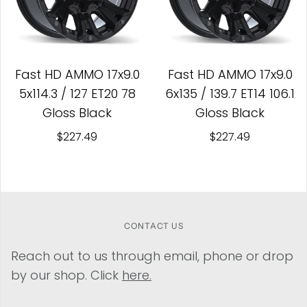
Fast HD AMMO 17x9.0
Fast HD AMMO 17x9.0
5x114.3 / 127 ET20 78
6x135 / 139.7 ET14 106.1
Gloss Black
Gloss Black
$227.49
$227.49
CONTACT US
Reach out to us through email, phone or drop
by our shop. Click
here.