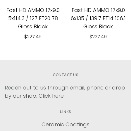
Fast HD AMMO 17x9.0
Fast HD AMMO 17x9.0
5x114.3 / 127 ET20 78
6x135 / 139.7 ET14 106.1
Gloss Black
Gloss Black
$227.49
$227.49
CONTACT US
Reach out to us through email, phone or drop
by our shop. Click
here.
LINKS
Ceramic Coatings