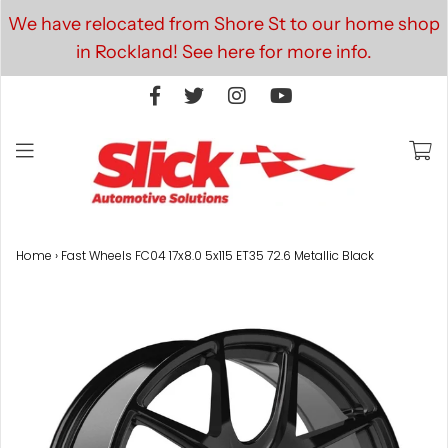
We have relocated from Shore St to our home shop
in Rockland! See here for more info.
Home
›
Fast Wheels FC04 17x8.0 5x115 ET35 72.6 Metallic Black