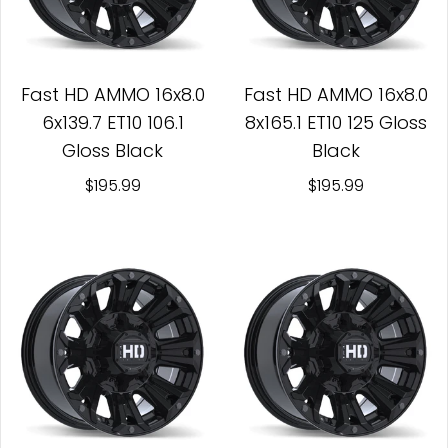
Fast HD AMMO 16x8.0
Fast HD AMMO 16x8.0
6x139.7 ET10 106.1
8x165.1 ET10 125 Gloss
Gloss Black
Black
$195.99
$195.99