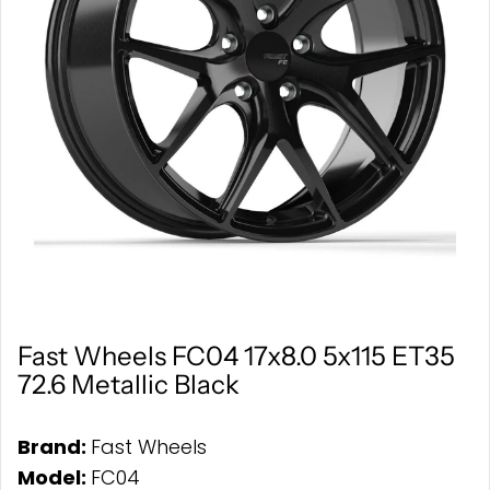
Fast Wheels FC04 17x8.0 5x115 ET35
72.6 Metallic Black
Brand:
Fast Wheels
Model:
FC04