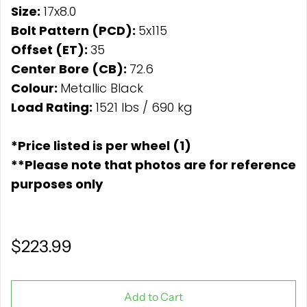
Size:
17x8.0
Bolt Pattern (PCD):
5x115
Offset (ET):
35
Center Bore (CB):
72.6
Colour:
Metallic Black
Load Rating:
1521 lbs / 690 kg
*Price listed is per wheel (1)
**Please note that photos are for reference
purposes only
$223.99
Add to Cart