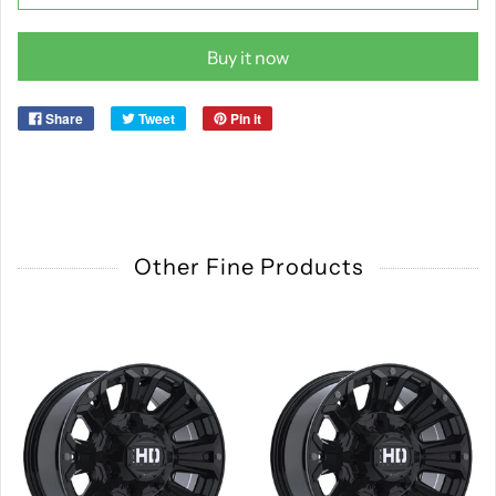
Buy it now
Share
Tweet
Pin it
Other Fine Products