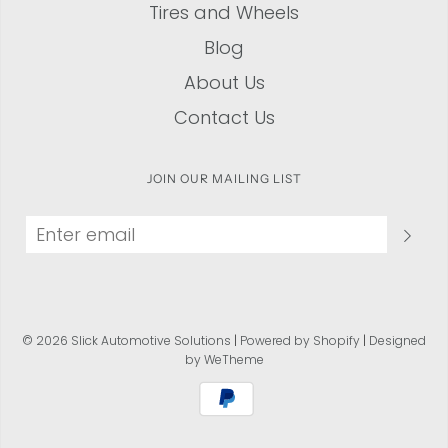
Tires and Wheels
Blog
About Us
Contact Us
JOIN OUR MAILING LIST
© 2026 Slick Automotive Solutions
|
Powered by Shopify
|
Designed
by WeTheme