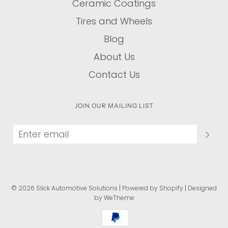
Ceramic Coatings
Tires and Wheels
Blog
About Us
Contact Us
JOIN OUR MAILING LIST
© 2026 Slick Automotive Solutions
|
Powered by Shopify
|
Designed
by WeTheme