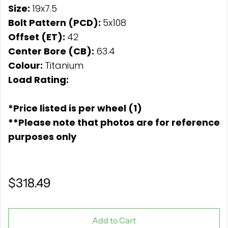
Size:
19x7.5
Bolt Pattern (PCD):
5x108
Offset (ET):
42
Center Bore (CB):
63.4
Colour:
Titanium
Load Rating:
*Price listed is per wheel (1)
**Please note that photos are for reference
purposes only
$318.49
Add to Cart