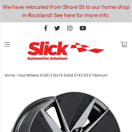
We have relocated from Shore St to our home shop
in Rockland! See here for more info.
Home
›
Fast Wheels EV01(+) 19x7.5 5x108 ET42 63.4 Titanium