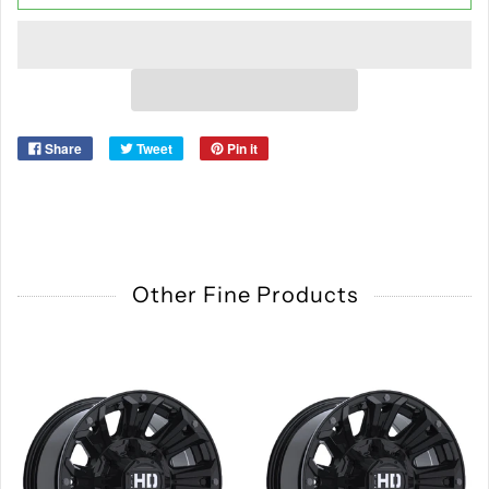
Share
Tweet
Pin it
Other Fine Products