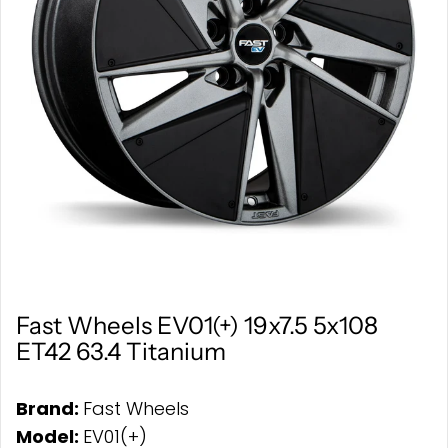
Fast Wheels EV01(+) 19x7.5 5x108
ET42 63.4 Titanium
Brand:
Fast Wheels
Model:
EV01(+)