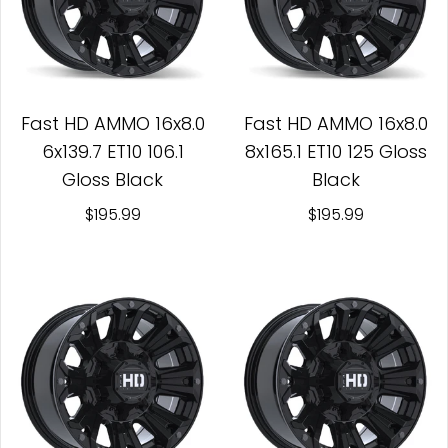
Fast HD AMMO 16x8.0
Fast HD AMMO 16x8.0
6x139.7 ET10 106.1
8x165.1 ET10 125 Gloss
Gloss Black
Black
$195.99
$195.99