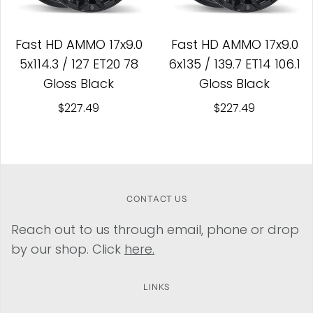
Fast HD AMMO 17x9.0
Fast HD AMMO 17x9.0
5x114.3 / 127 ET20 78
6x135 / 139.7 ET14 106.1
Gloss Black
Gloss Black
$227.49
$227.49
CONTACT US
Reach out to us through email, phone or drop
by our shop. Click
here.
LINKS