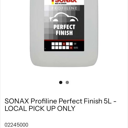
SONAX Profiline Perfect Finish 5L -
LOCAL PICK UP ONLY
02245000