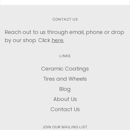
CONTACT US
Reach out to us through email, phone or drop
by our shop. Click
here.
LINKS
Ceramic Coatings
Tires and Wheels
Blog
About Us
Contact Us
JOIN OUR MAILING LIST