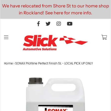
We have relocated from Shore St to our home shop
in Rockland! See here for more info.
Home
›
SONAX Profiline Perfect Finish 5L - LOCAL PICK UP ONLY