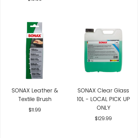
SONAX Leather &
SONAX Clear Glass
Textile Brush
10L - LOCAL PICK UP
ONLY
$11.99
$129.99