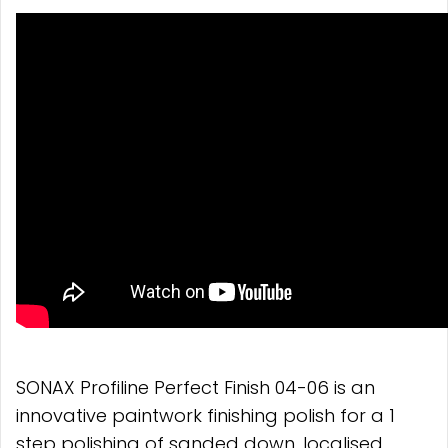
SONAX Profiline Perfect Finish 04-06 is an
innovative paintwork finishing polish for a 1
step polishing of sanded down, localised