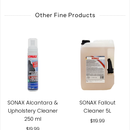
Other Fine Products
SONAX Alcantara &
SONAX Fallout
Upholstery Cleaner
Cleaner 5L
250 ml
$119.99
$19.99